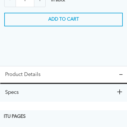
-
+
In stock
ADD TO CART
Product Details
Specs
ITU PAGES