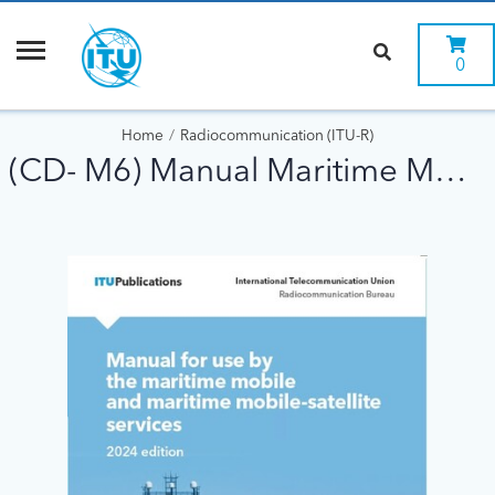
0
Home
Radiocommunication (ITU-R)
(CD- M6) Manual Maritime Mobile ed 2024