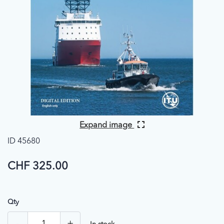
Expand image
ID 45680
CHF 325.00
Qty