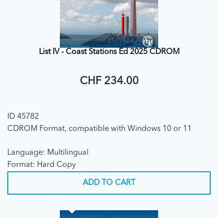
List IV - Coast Stations Ed 2025 CDROM
CHF 234.00
ID 45782
CDROM Format, compatible with Windows 10 or 11
Language: Multilingual
Format: Hard Copy
ADD TO CART