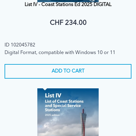
List IV - Coast Stations Ed 2025 DIGITAL
CHF 234.00
ID 102045782
Digital Format, compatible with Windows 10 or 11
ADD TO CART