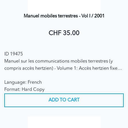
Manuel mobiles terrestres - Vol I / 2001
CHF 35.00
ID 19475
Manuel sur les communications mobiles terrestres (y
compris accès hertzien) - Volume 1: Accès hertzien fixe
(2001)
Language: French
Format: Hard Copy
ADD TO CART