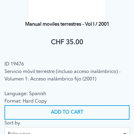
Manual moviles terrestres - Vol I / 2001
CHF 35.00
ID 19476
Servicio móvil terrestre (incluso acceso inalámbrico) -
Volumen 1: Acceso inalámbrico fijo (2001)
Language: Spanish
Format: Hard Copy
ADD TO CART
Sort by