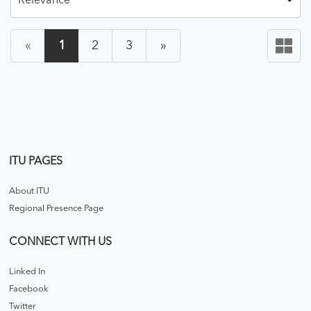
Relevance
«
1
2
3
»
ITU PAGES
About ITU
Regional Presence Page
CONNECT WITH US
Linked In
Facebook
Twitter