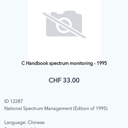
C Handbook spectrum monitoring - 1995
CHF 33.00
ID 12287
National Spectrum Management (Edition of 1995)
Language: Chinese