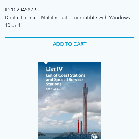
ID 102045879
Digital Format - Multilingual - compatible with Windows
10 or 11
ADD TO CART