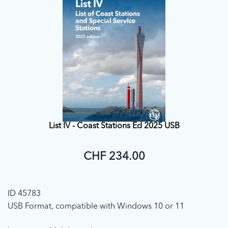
List IV - Coast Stations Ed 2025 USB
CHF 234.00
ID 45783
USB Format, compatible with Windows 10 or 11