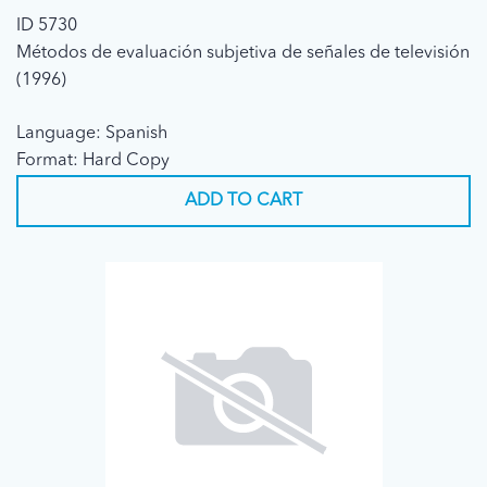
ID 5730
Métodos de evaluación subjetiva de señales de televisión
(1996)
Language: Spanish
Format: Hard Copy
ADD TO CART