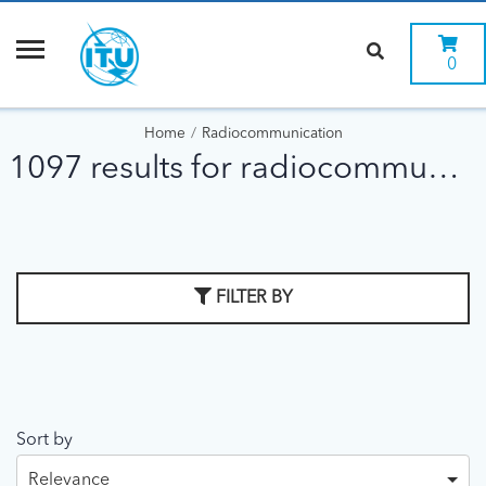
0
Home
Radiocommunication
1097 results for radiocommunication
FILTER BY
Sort by
Relevance