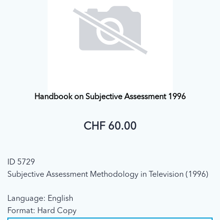
Handbook on Subjective Assessment 1996
CHF 60.00
ID 5729
Subjective Assessment Methodology in Television (1996)
Language: English
Format: Hard Copy