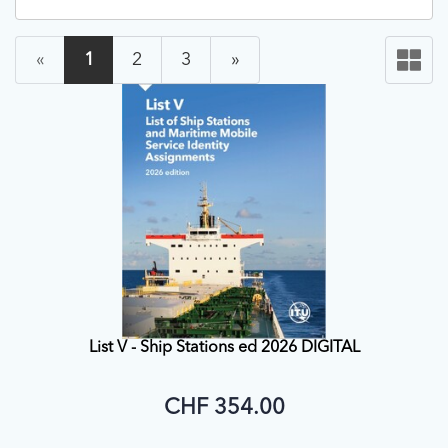
«
1
2
3
»
List V - Ship Stations ed 2026 DIGITAL
CHF 354.00