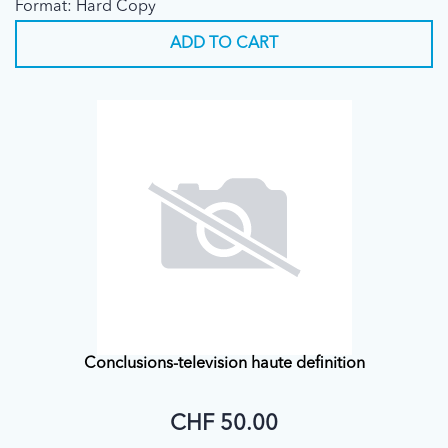
Format: Hard Copy
ADD TO CART
Conclusions-television haute definition
CHF 50.00