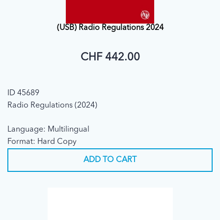
(USB) Radio Regulations 2024
CHF 442.00
ID 45689
Radio Regulations (2024)
Language: Multilingual
Format: Hard Copy
ADD TO CART