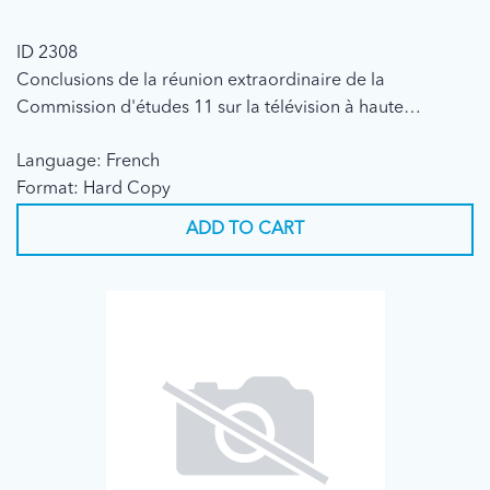
ID 2308
Conclusions de la réunion extraordinaire de la
Commission d'études 11 sur la télévision à haute
définition (1989)
Language: French
Format: Hard Copy
ADD TO CART