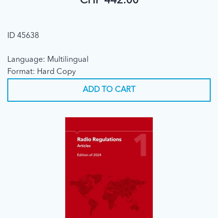
CHF 442.00
ID 45638
Language: Multilingual
Format: Hard Copy
ADD TO CART