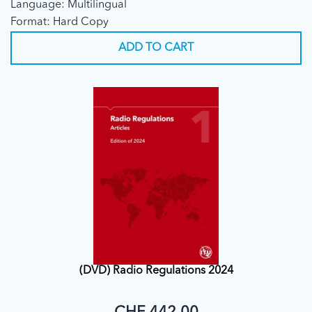
Language: Multilingual
Format: Hard Copy
ADD TO CART
(DVD) Radio Regulations 2024