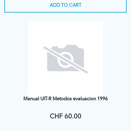
ADD TO CART
Manual UIT-R Metodos evaluacion 1996
CHF 60.00