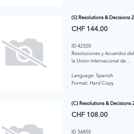
(S) Resolutions & Decisions 
CHF 144.00
ID 42320
Resoluciones y Acuerdos de
la Unión Internacional de
Telecomunicaciones (2018)
Language: Spanish
Format: Hard Copy
(C) Resolutions & Decisions
CHF 108.00
ID 36850