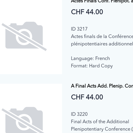
Actes Finals Conf. Plenipot. 
CHF 44.00
ID 3217
Actes finals de la Conférenc
plénipotentiaires additionnel
(Genève, 1992)
Language: French
Format: Hard Copy
A Final Acts Add. Plenip. Co
CHF 44.00
ID 3220
Final Acts of the Additional
Plenipotentiary Conference 