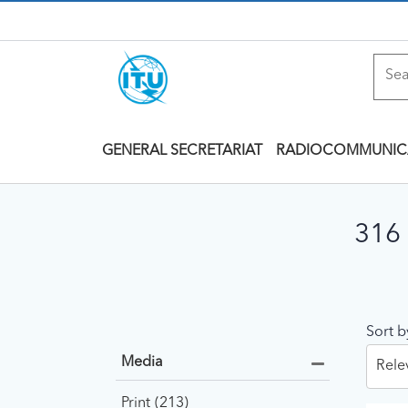
GENERAL SECRETARIAT
RADIOCOMMUNIC
316 
Sort b
Media
Rele
Print
213