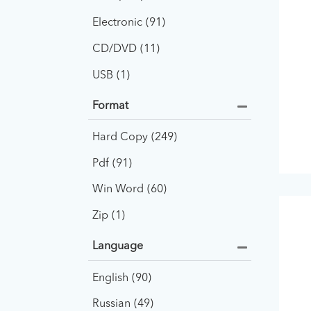
Electronic
91
CD/DVD
11
USB
1
Format
Hard Copy
249
Pdf
91
Win Word
60
Zip
1
Language
English
90
Russian
49