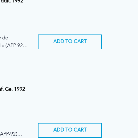
addit. 1992
e de
ADD TO CART
le (APP-92)
nf. Ge. 1992
ADD TO CART
(APP-92)