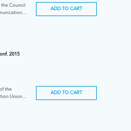
 the Council
ADD TO CART
mmunication
Conf. 2015
of the
ADD TO CART
tion Union
ary