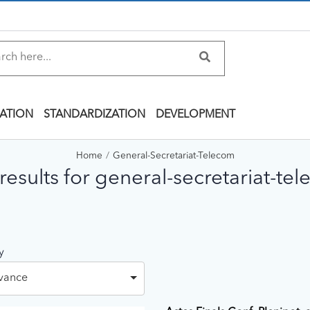
ATION
STANDARDIZATION
DEVELOPMENT
Home
General-Secretariat-Telecom
results for general-secretariat-te
y
vance