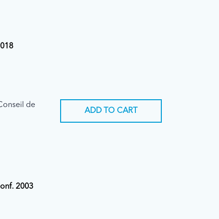
2018
Conseil de
ADD TO CART
Conf. 2003