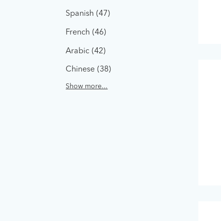
Spanish
47
French
46
Arabic
42
Chinese
38
Show more...