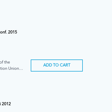
Conf. 2015
of the
ADD TO CART
tion Union
ary
i 2012