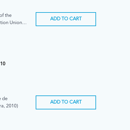
of the
ADD TO CART
tion Union
ary
010
e de
ADD TO CART
ra, 2010)