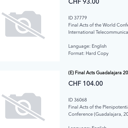
CHF 93.00
ID 37779
Final Acts of the World Con
International Telecommunica
12) (Dubai, 2012)
Language: English
Format: Hard Copy
(E) Final Acts Guadalajara 2
CHF 104.00
ID 36068
Final Acts of the Plenipotent
Conference (Guadalajara, 2