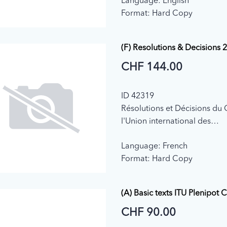
Language: English
Format: Hard Copy
(F) Resolutions & Decisions 
CHF 144.00
ID 42319
Résolutions et Décisions du 
l'Union international des
télécommunications (2018)
Language: French
Format: Hard Copy
(A) Basic texts ITU Plenipot 
CHF 90.00