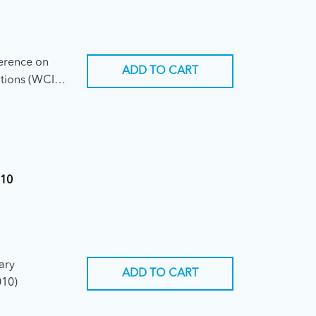
ference on
ADD TO CART
tions (WCIT-
010
iary
ADD TO CART
010)