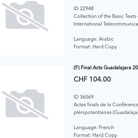
ID 22948
Collection of the Basic Texts 
International Telecommunica
adopted by the Plenipotenti
Language: Arabic
Conference (2003)
Format: Hard Copy
(F) Final Acts Guadalajara 2
CHF 104.00
ID 36069
Actes finals de la Conférenc
plénipotentiaires (Guadalaja
Language: French
Format: Hard Copy