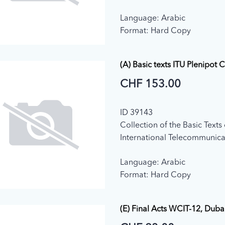
(Geneva, 1992)
Language: Arabic
Format: Hard Copy
(A) Basic texts ITU Plenipot 
CHF 153.00
ID 39143
Collection of the Basic Texts 
International Telecommunica
adopted by the Plenipotenti
Language: Arabic
Conference (2015)
Format: Hard Copy
(E) Final Acts WCIT-12, Duba