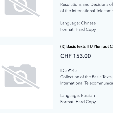
Resolutions and Decisions of
of the International Teleco
Union (Edition 2011)
Language: Chinese
Format: Hard Copy
(R) Basic texts ITU Plenipot 
CHF 153.00
ID 39145
Collection of the Basic Texts 
International Telecommunica
adopted by the Plenipotenti
Language: Russian
Conference (2015)
Format: Hard Copy