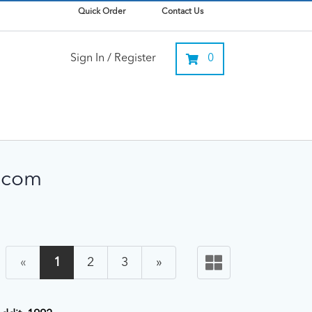
Quick Order
Contact Us
Sign In / Register
0
lecom
«
1
2
3
»