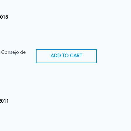
2018
l Consejo de
ADD TO CART
 2011