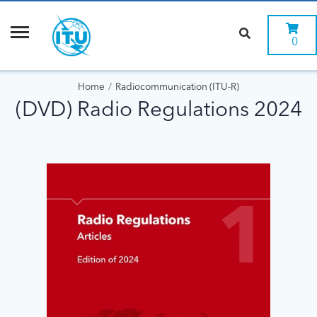
0
Home
Radiocommunication (ITU-R)
(DVD) Radio Regulations 2024