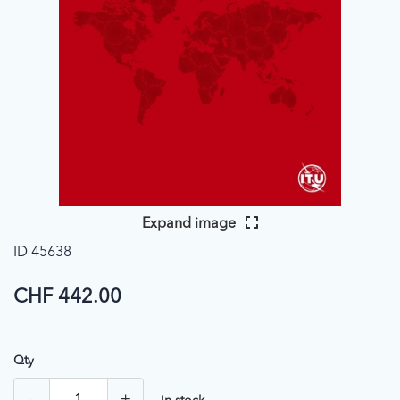
Expand image
ID 45638
CHF 442.00
Qty