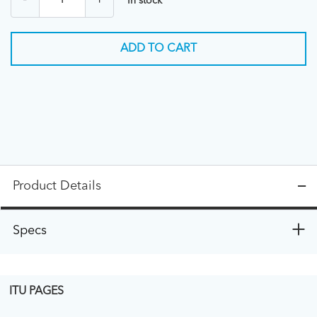
-
+
In stock
ADD TO CART
Product Details
Specs
ITU PAGES