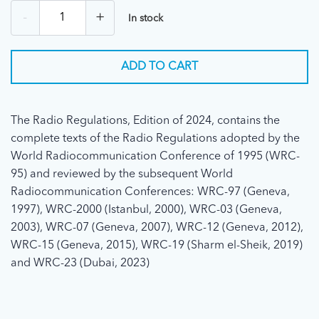
-
+
In stock
ADD TO CART
The Radio Regulations, Edition of 2024, contains the
complete texts of the Radio Regulations adopted by the
World Radiocommunication Conference of 1995 (WRC-
95) and reviewed by the subsequent World
Radiocommunication Conferences: WRC-97 (Geneva,
1997), WRC-2000 (Istanbul, 2000), WRC-03 (Geneva,
2003), WRC-07 (Geneva, 2007), WRC-12 (Geneva, 2012),
WRC-15 (Geneva, 2015), WRC-19 (Sharm el-Sheik, 2019)
and WRC-23 (Dubai, 2023)