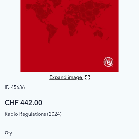
Expand image
ID 45636
CHF 442.00
Radio Regulations (2024)
Qty