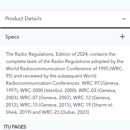
Product Details
Specs
The Radio Regulations, Edition of 2024, contains the
complete texts of the Radio Regulations adopted by the
World Radiocommunication Conference of 1995 (WRC-
95) and reviewed by the subsequent World
Radiocommunication Conferences: WRC-97 (Geneva,
1997), WRC-2000 (Istanbul, 2000), WRC-03 (Geneva,
2003), WRC-07 (Geneva, 2007), WRC-12 (Geneva,
2012), WRC-15 (Geneva, 2015), WRC-19 (Sharm el-
Sheik, 2019) and WRC-23 (Dubai, 2023)
ITU PAGES