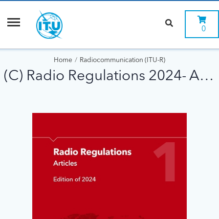
0
Home
Radiocommunication (ITU-R)
(C) Radio Regulations 2024- A5 format