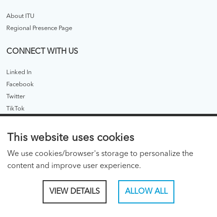
About ITU
Regional Presence Page
CONNECT WITH US
Linked In
Facebook
Twitter
TikTok
ITU PUBLICATIONS
This website uses cookies
ITU Hub
We use cookies/browser's storage to personalize the
ITU Publications - legacy
content and improve user experience.
CONSENT PREFERENCES
VIEW DETAILS
ALLOW ALL