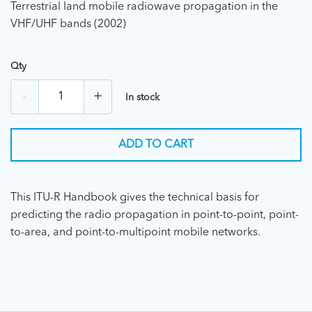
Terrestrial land mobile radiowave propagation in the
VHF/UHF bands (2002)
Qty
-
+
In stock
ADD TO CART
This ITU-R Handbook gives the technical basis for
predicting the radio propagation in point-to-point, point-
to-area, and point-to-multipoint mobile networks.