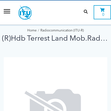
0
Home
Radiocommunication (ITU-R)
(R)Hdb Terrest Land Mob.Radiowave Propag