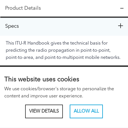
Product Details
Specs
This ITU-R Handbook gives the technical basis for
predicting the radio propagation in point-to-point,
point-to-area, and point-to-multipoint mobile networks.
ITU PAGES
This website uses cookies
About ITU
We use cookies/browser's storage to personalize the
Regional Presence Page
content and improve user experience.
CONNECT WITH US
VIEW DETAILS
ALLOW ALL
Linked In
Facebook