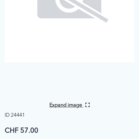
Expand image
ID 24441
CHF 57.00