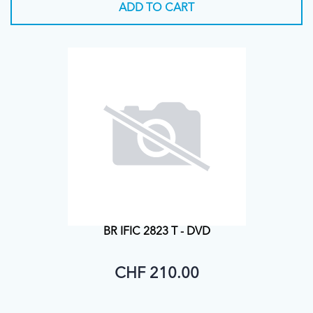
ADD TO CART
BR IFIC 2823 T - DVD
CHF 210.00