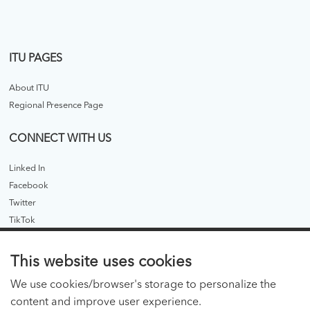
ITU PAGES
About ITU
Regional Presence Page
CONNECT WITH US
Linked In
Facebook
Twitter
TikTok
ITU PUBLICATIONS
This website uses cookies
ITU Hub
We use cookies/browser's storage to personalize the
ITU Publications - legacy
content and improve user experience.