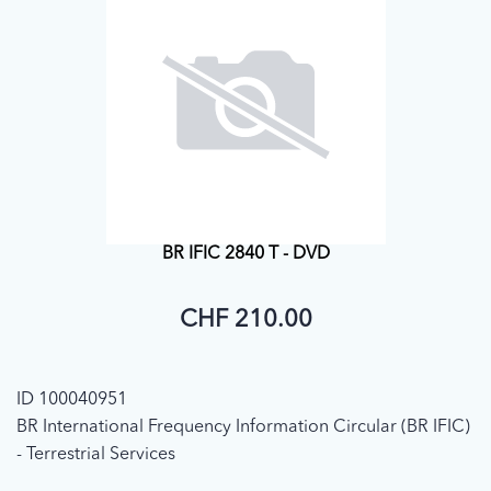
BR IFIC 2840 T - DVD
CHF 210.00
ID 100040951
BR International Frequency Information Circular (BR IFIC)
- Terrestrial Services