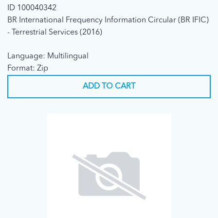
ID 100040342
BR International Frequency Information Circular (BR IFIC)
- Terrestrial Services (2016)
Language: Multilingual
Format: Zip
ADD TO CART