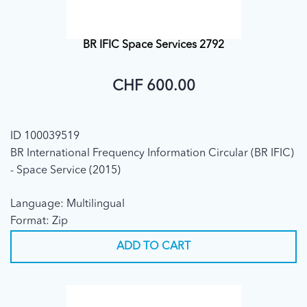
BR IFIC Space Services 2792
CHF 600.00
ID 100039519
BR International Frequency Information Circular (BR IFIC)
- Space Service (2015)
Language: Multilingual
Format: Zip
ADD TO CART