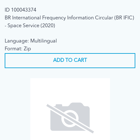
ID 100043374
BR International Frequency Information Circular (BR IFIC)
- Space Service (2020)
Language: Multilingual
Format: Zip
ADD TO CART