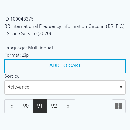
ID 100043375
BR International Frequency Information Circular (BR IFIC)
- Space Service (2020)
Language: Multilingual
Format: Zip
ADD TO CART
Sort by
Relevance
«
90
91
92
»