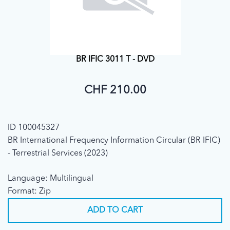
BR IFIC 3011 T - DVD
CHF 210.00
ID 100045327
BR International Frequency Information Circular (BR IFIC)
- Terrestrial Services (2023)
Language: Multilingual
Format: Zip
ADD TO CART