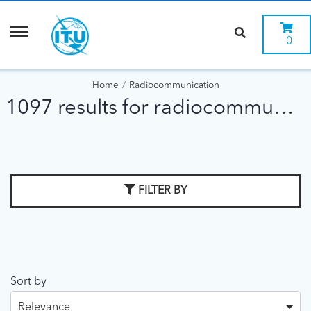
0
Home
Radiocommunication
1097 results for radiocommunication
FILTER BY
Sort by
Relevance