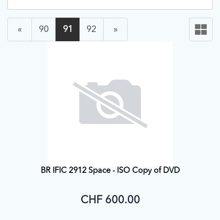
«
90
91
92
»
BR IFIC 2912 Space - ISO Copy of DVD
CHF 600.00