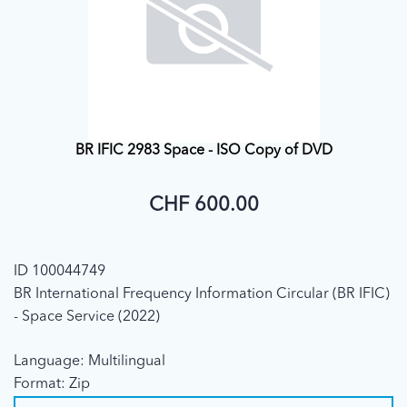
BR IFIC 2983 Space - ISO Copy of DVD
CHF 600.00
ID 100044749
BR International Frequency Information Circular (BR IFIC)
- Space Service (2022)
Language: Multilingual
Format: Zip