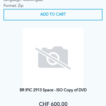
Language: Multilingual
Format: Zip
ADD TO CART
BR IFIC 2913 Space - ISO Copy of DVD
CHF 600.00