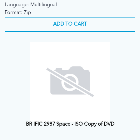
Language: Multilingual
Format: Zip
ADD TO CART
BR IFIC 2987 Space - ISO Copy of DVD