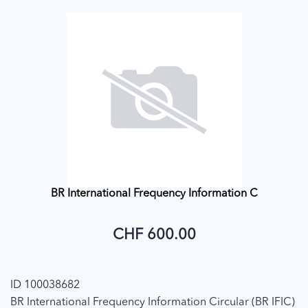
BR International Frequency Information C
CHF 600.00
ID 100038682
BR International Frequency Information Circular (BR IFIC)