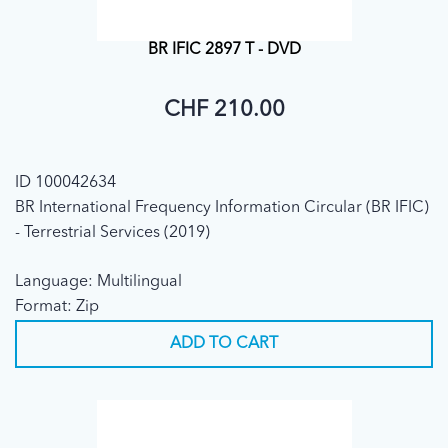
BR IFIC 2897 T - DVD
CHF 210.00
ID 100042634
BR International Frequency Information Circular (BR IFIC)
- Terrestrial Services (2019)
Language: Multilingual
Format: Zip
ADD TO CART