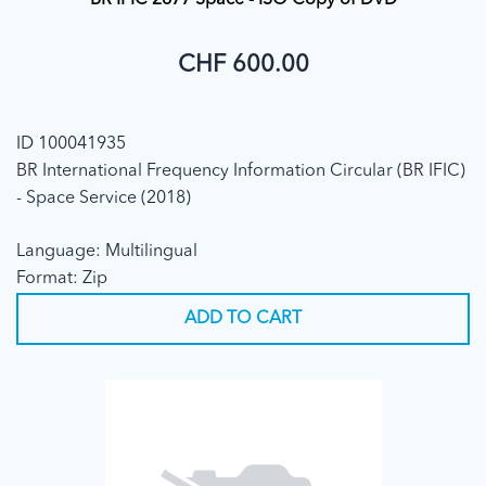
BR IFIC 2877 Space - ISO Copy of DVD
CHF 600.00
ID 100041935
BR International Frequency Information Circular (BR IFIC)
- Space Service (2018)
Language: Multilingual
Format: Zip
ADD TO CART