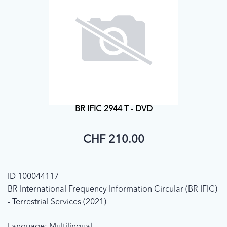
BR IFIC 2944 T - DVD
CHF 210.00
ID 100044117
BR International Frequency Information Circular (BR IFIC)
- Terrestrial Services (2021)