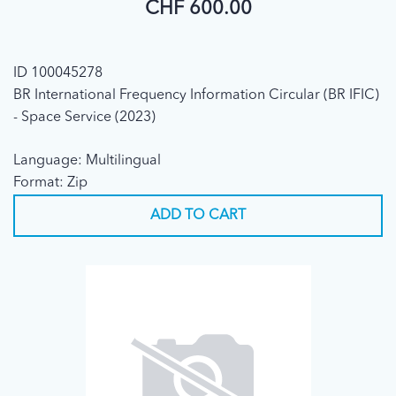
CHF 600.00
ID 100045278
BR International Frequency Information Circular (BR IFIC)
- Space Service (2023)
Language: Multilingual
Format: Zip
ADD TO CART