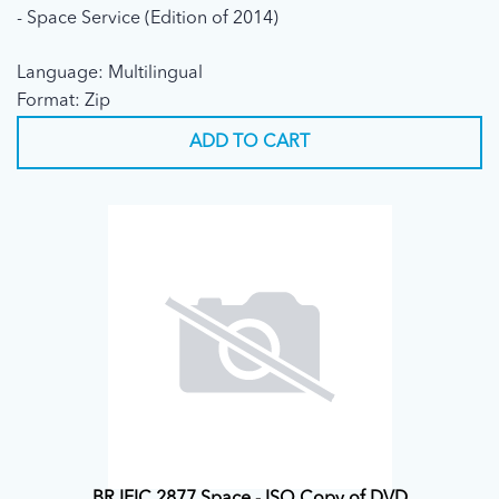
- Space Service (Edition of 2014)
Language: Multilingual
Format: Zip
ADD TO CART