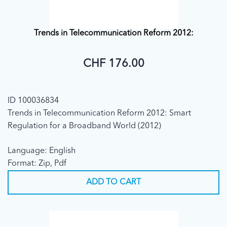
Trends in Telecommunication Reform 2012:
CHF 176.00
ID 100036834
Trends in Telecommunication Reform 2012: Smart
Regulation for a Broadband World (2012)
Language: English
Format: Zip, Pdf
ADD TO CART