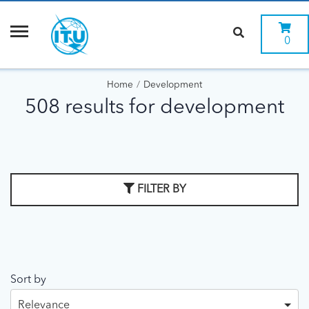
0
Home
Development
508 results for development
FILTER BY
Sort by
Relevance