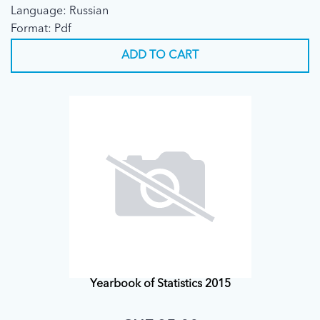
Language: Russian
Format: Pdf
ADD TO CART
Yearbook of Statistics 2015