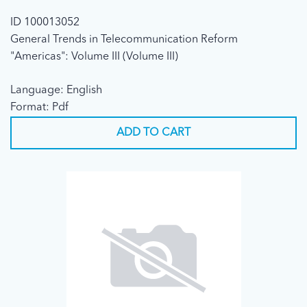
ID 100013052
General Trends in Telecommunication Reform
"Americas": Volume III (Volume III)
Language: English
Format: Pdf
ADD TO CART