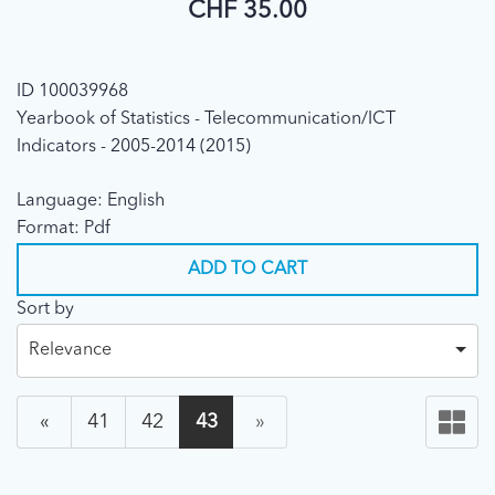
CHF 35.00
ID 100039968
Yearbook of Statistics - Telecommunication/ICT
Indicators - 2005-2014 (2015)
Language: English
Format: Pdf
ADD TO CART
Sort by
Relevance
«
41
42
43
»