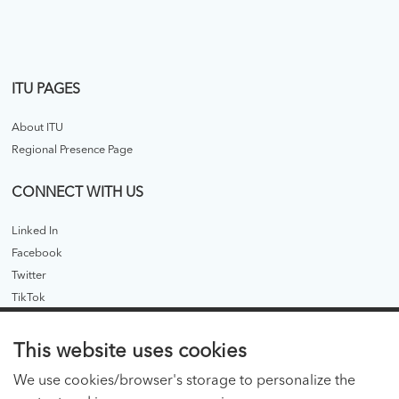
ITU PAGES
About ITU
Regional Presence Page
CONNECT WITH US
Linked In
Facebook
Twitter
TikTok
ITU PUBLICATIONS
This website uses cookies
ITU Hub
We use cookies/browser's storage to personalize the