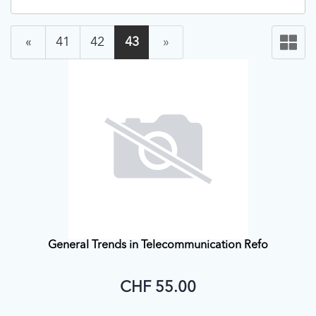
«
41
42
43
»
General Trends in Telecommunication Refo
CHF 55.00