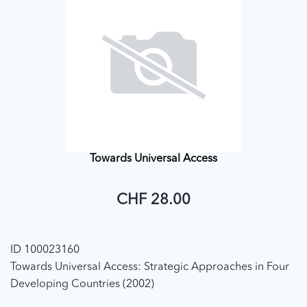
Towards Universal Access
CHF 28.00
ID 100023160
Towards Universal Access: Strategic Approaches in Four
Developing Countries (2002)