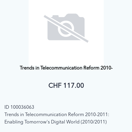
Trends in Telecommunication Reform 2010-
CHF 117.00
ID 100036063
Trends in Telecommunication Reform 2010-2011:
Enabling Tomorrow's Digital World (2010/2011)