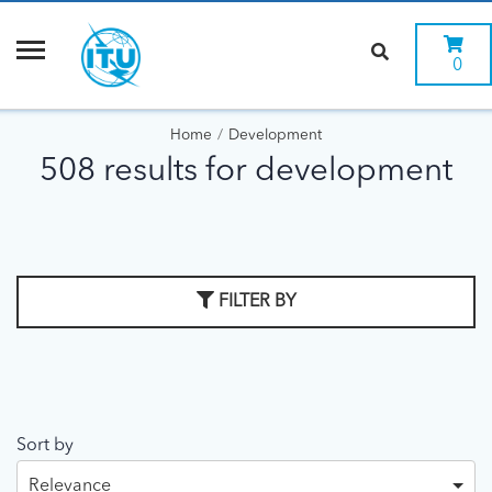
0
Home
Development
508 results for development
FILTER BY
Sort by
Relevance