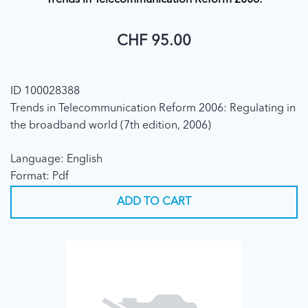
Trends in Telecommunication Reform 2006:
CHF 95.00
ID 100028388
Trends in Telecommunication Reform 2006: Regulating in
the broadband world (7th edition, 2006)
Language: English
Format: Pdf
ADD TO CART