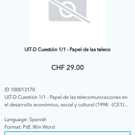
UIT-D Cuestión 1/1 - Papel de las teleco
CHF 29.00
ID 100013170
UIT-D Cuestión 1/1 - Papel de las telecomunicaciones en
el desarrollo económico, social y cultural (1998 - (CE1)
Informe Final)
Language: Spanish
Format: Pdf, Win Word