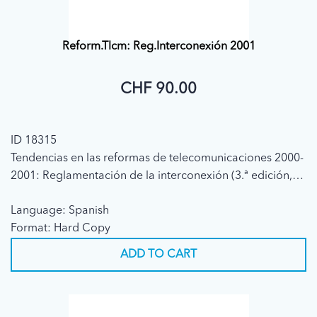
Reform.Tlcm: Reg.Interconexión 2001
CHF 90.00
ID 18315
Tendencias en las reformas de telecomunicaciones 2000-
2001: Reglamentación de la interconexión (3.ª edición,
2001)
Language: Spanish
Format: Hard Copy
ADD TO CART