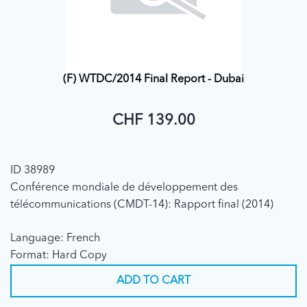
(F) WTDC/2014 Final Report - Dubai
CHF 139.00
ID 38989
Conférence mondiale de développement des
télécommunications (CMDT-14): Rapport final (2014)
Language: French
Format: Hard Copy
ADD TO CART