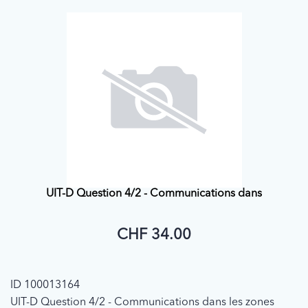
UIT-D Question 4/2 - Communications dans
CHF 34.00
ID 100013164
UIT-D Question 4/2 - Communications dans les zones