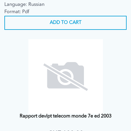
Language: Russian
Format: Pdf
ADD TO CART
Rapport devlpt telecom monde 7e ed 2003