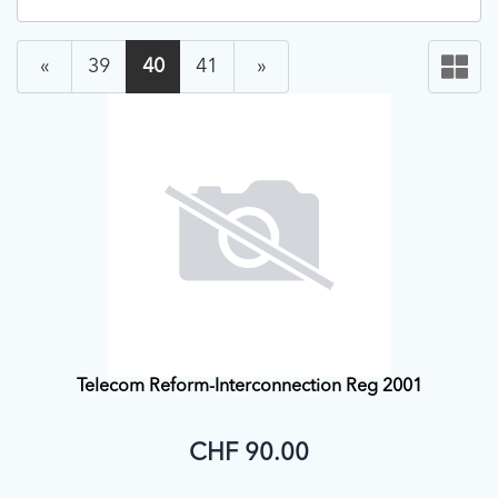
«
39
40
41
»
Telecom Reform-Interconnection Reg 2001
CHF 90.00