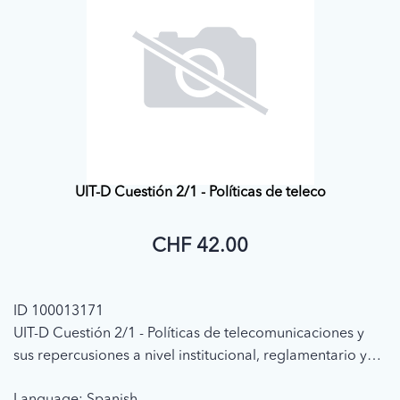
UIT-D Cuestión 2/1 - Políticas de teleco
CHF 42.00
ID 100013171
UIT-D Cuestión 2/1 - Políticas de telecomunicaciones y
sus repercusiones a nivel institucional, reglamentario y
de explotación de los servicios (1998 - (CE1) Informe