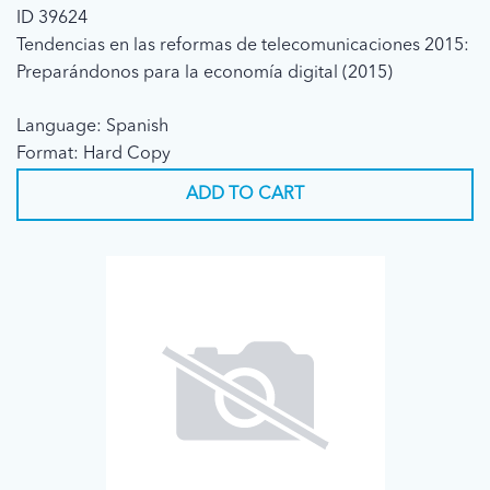
ID 39624
Tendencias en las reformas de telecomunicaciones 2015:
Preparándonos para la economía digital (2015)
Language: Spanish
Format: Hard Copy
ADD TO CART