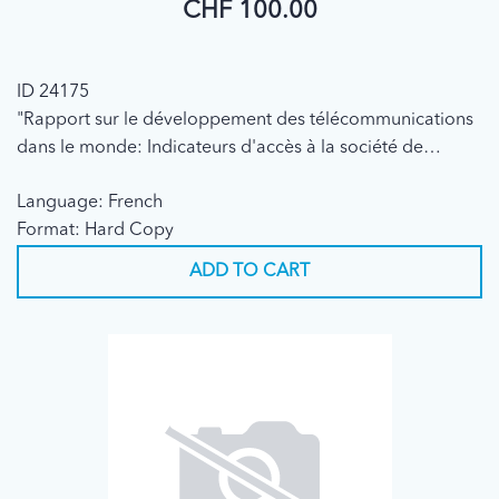
CHF 100.00
ID 24175
"Rapport sur le développement des télécommunications
dans le monde: Indicateurs d'accès à la société de
l'information" (7e édition, 2003)
Language: French
Format: Hard Copy
ADD TO CART