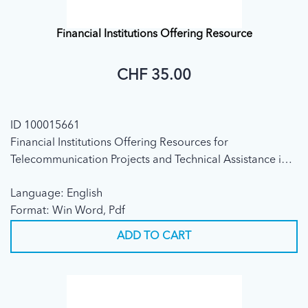
Financial Institutions Offering Resource
CHF 35.00
ID 100015661
Financial Institutions Offering Resources for
Telecommunication Projects and Technical Assistance in
Developing Countries (Fourth edition, 1999)
Language: English
Format: Win Word, Pdf
ADD TO CART