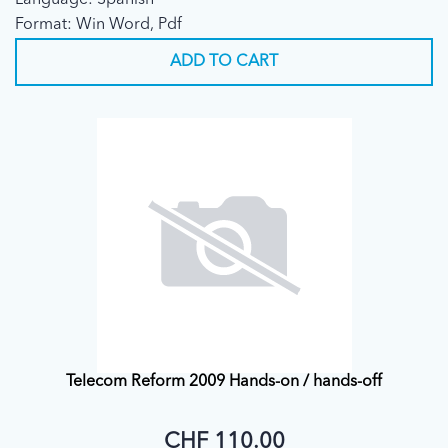
Language: Spanish
Final)
Format: Win Word, Pdf
ADD TO CART
Telecom Reform 2009 Hands-on / hands-off
CHF 110.00