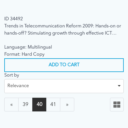
ID 34492
Trends in Telecommunication Reform 2009: Hands-on or
hands-off? Stimulating growth through effective ICT
regulation (2009)
Language: Multilingual
Format: Hard Copy
ADD TO CART
Sort by
Relevance
«
39
40
41
»