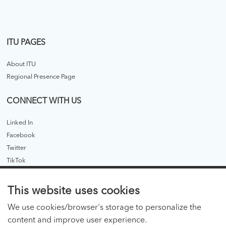
ITU PAGES
About ITU
Regional Presence Page
CONNECT WITH US
Linked In
Facebook
Twitter
TikTok
ITU PUBLICATIONS
This website uses cookies
ITU Hub
We use cookies/browser's storage to personalize the
ITU Publications - legacy
content and improve user experience.