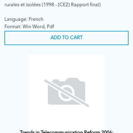
rurales et isolées (1998 - (CE2) Rapport final)
Language: French
Format: Win Word, Pdf
ADD TO CART