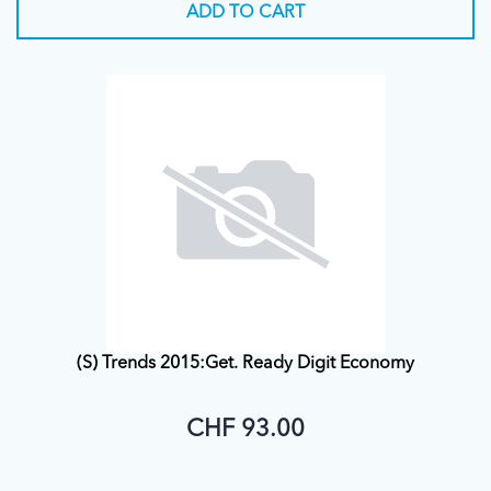
ADD TO CART
(S) Trends 2015:Get. Ready Digit Economy
CHF 93.00