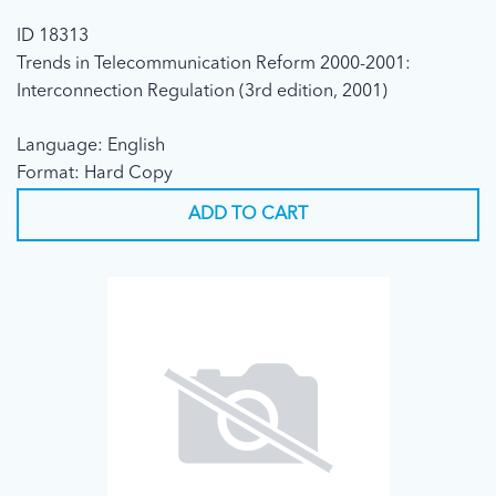
ID 18313
Trends in Telecommunication Reform 2000-2001:
Interconnection Regulation (3rd edition, 2001)
Language: English
Format: Hard Copy
ADD TO CART