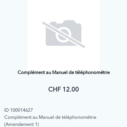
Complément au Manuel de téléphonométrie
CHF 12.00
ID 100014627
Complément au Manuel de téléphonométrie
(Amendement 1)