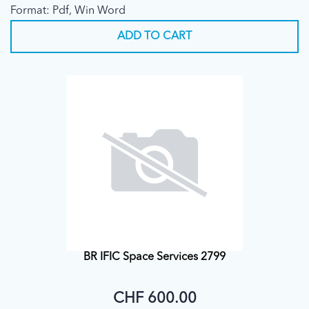
Format: Pdf, Win Word
ADD TO CART
BR IFIC Space Services 2799
CHF 600.00