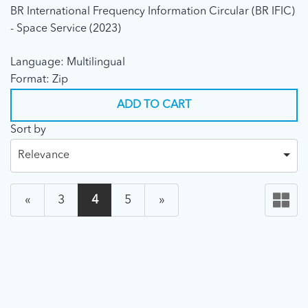
BR International Frequency Information Circular (BR IFIC)
- Space Service (2023)
Language: Multilingual
Format: Zip
ADD TO CART
Sort by
Relevance
«
3
4
5
»