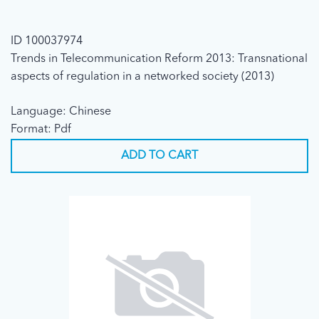
ID 100037974
Trends in Telecommunication Reform 2013: Transnational
aspects of regulation in a networked society (2013)
Language: Chinese
Format: Pdf
ADD TO CART