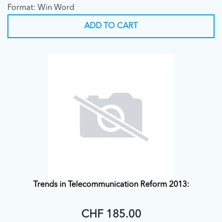
Format: Win Word
(1.X.1998)
ADD TO CART
Trends in Telecommunication Reform 2013:
CHF 185.00