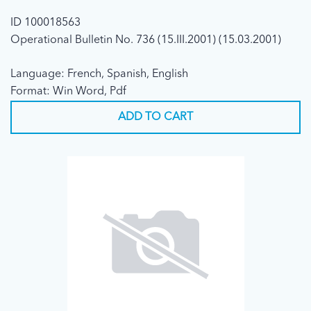
ID 100018563
Operational Bulletin No. 736 (15.III.2001) (15.03.2001)
Language: French, Spanish, English
Format: Win Word, Pdf
ADD TO CART