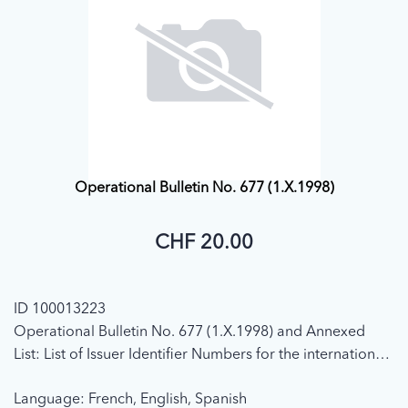
Operational Bulletin No. 677 (1.X.1998)
CHF 20.00
ID 100013223
Operational Bulletin No. 677 (1.X.1998) and Annexed
List: List of Issuer Identifier Numbers for the international
telecommunication charge card (In accordance with ITU-
Language: French, English, Spanish
T Recommendation E.118) (Position on 1 October 1998)