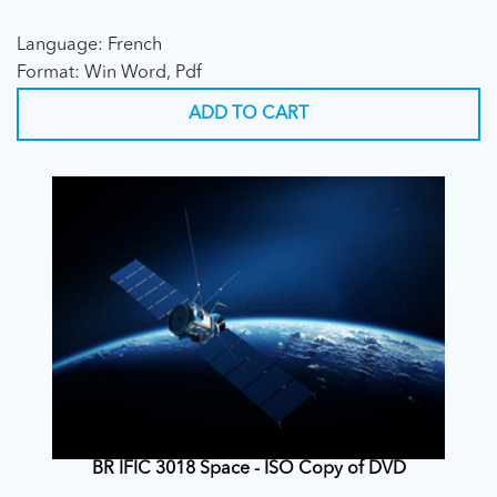
Language: French
Format: Win Word, Pdf
ADD TO CART
BR IFIC 3018 Space - ISO Copy of DVD