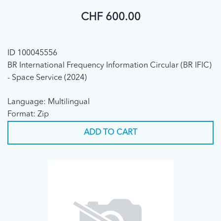
CHF 600.00
ID 100045556
BR International Frequency Information Circular (BR IFIC)
- Space Service (2024)
Language: Multilingual
Format: Zip
ADD TO CART