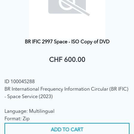
BR IFIC 2997 Space - ISO Copy of DVD
CHF 600.00
ID 100045288
BR International Frequency Information Circular (BR IFIC)
- Space Service (2023)
Language: Multilingual
Format: Zip
ADD TO CART