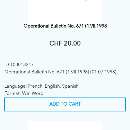
Operational Bulletin No. 671 (1.VII.1998
CHF 20.00
ID 100013217
Operational Bulletin No. 671 (1.VII.1998) (01.07.1998)
Language: French, English, Spanish
Format: Win Word
ADD TO CART