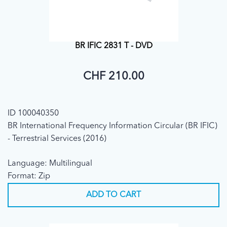
BR IFIC 2831 T - DVD
CHF 210.00
ID 100040350
BR International Frequency Information Circular (BR IFIC)
- Terrestrial Services (2016)
Language: Multilingual
Format: Zip
ADD TO CART