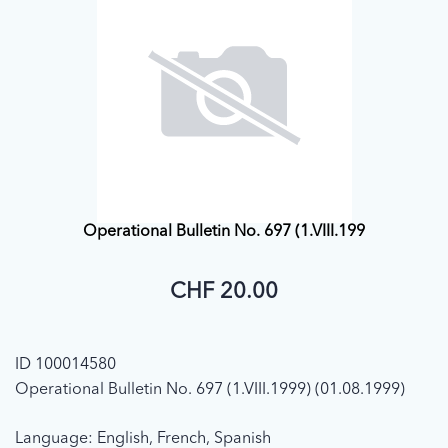
Operational Bulletin No. 697 (1.VIII.199
CHF 20.00
ID 100014580
Operational Bulletin No. 697 (1.VIII.1999) (01.08.1999)
Language: English, French, Spanish