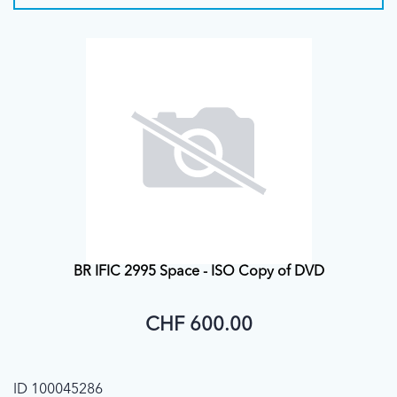
BR IFIC 2995 Space - ISO Copy of DVD
CHF 600.00
ID 100045286