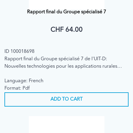
Rapport final du Groupe spécialisé 7
CHF 64.00
ID 100018698
Rapport final du Groupe spécialisé 7 de l'UIT-D:
Nouvelles technologies pour les applications rurales
(2001)
Language: French
Format: Pdf
ADD TO CART