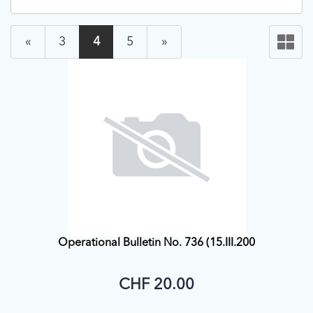
«
3
4
5
»
Operational Bulletin No. 736 (15.III.200
CHF 20.00