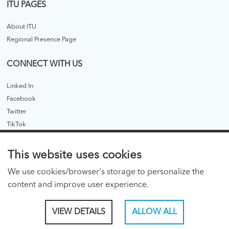
ITU PAGES
About ITU
Regional Presence Page
CONNECT WITH US
Linked In
Facebook
Twitter
TikTok
ITU PUBLICATIONS
This website uses cookies
ITU Hub
We use cookies/browser's storage to personalize the
ITU Publications - legacy
content and improve user experience.
CONSENT PREFERENCES
VIEW DETAILS
ALLOW ALL