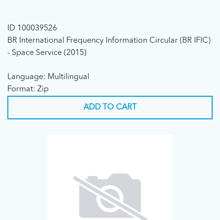
ID 100039526
BR International Frequency Information Circular (BR IFIC)
- Space Service (2015)
Language: Multilingual
Format: Zip
ADD TO CART