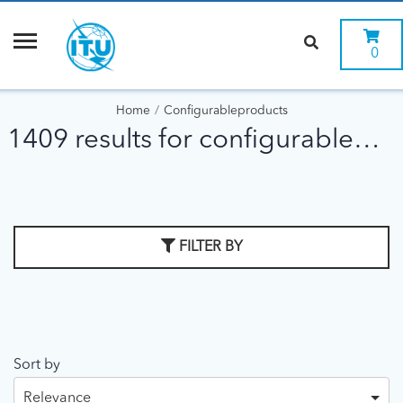
0
Home
Configurableproducts
1409 results for configurableproducts
FILTER BY
Sort by
Relevance