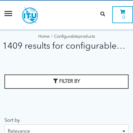
0
Home
Configurableproducts
1409 results for configurableproducts
FILTER BY
Sort by
Relevance