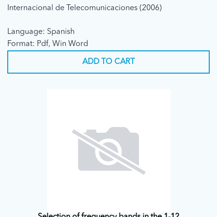
Internacional de Telecomunicaciones (2006)
Language: Spanish
Format: Pdf, Win Word
ADD TO CART