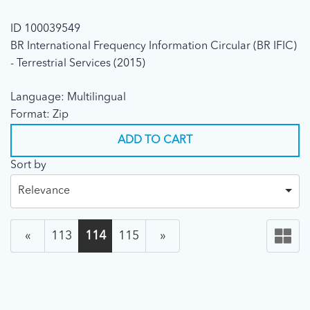
ID 100039549
BR International Frequency Information Circular (BR IFIC)
- Terrestrial Services (2015)
Language: Multilingual
Format: Zip
ADD TO CART
Sort by
Relevance
«
113
114
115
»