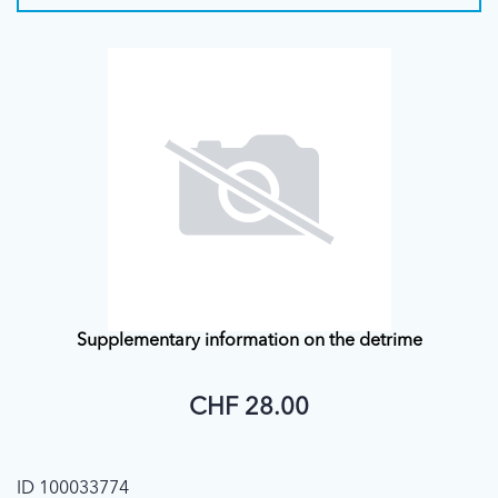
Supplementary information on the detrime
CHF 28.00
ID 100033774