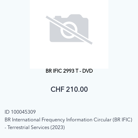
BR IFIC 2993 T - DVD
CHF 210.00
ID 100045309
BR International Frequency Information Circular (BR IFIC)
- Terrestrial Services (2023)