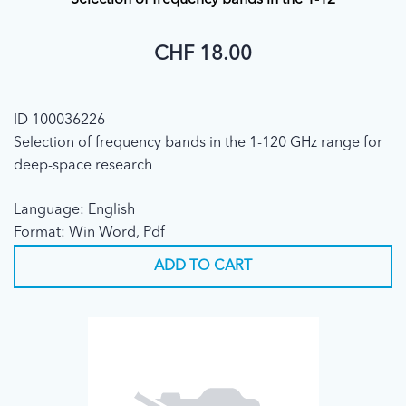
Selection of frequency bands in the 1-12
CHF 18.00
ID 100036226
Selection of frequency bands in the 1-120 GHz range for
deep-space research
Language: English
Format: Win Word, Pdf
ADD TO CART