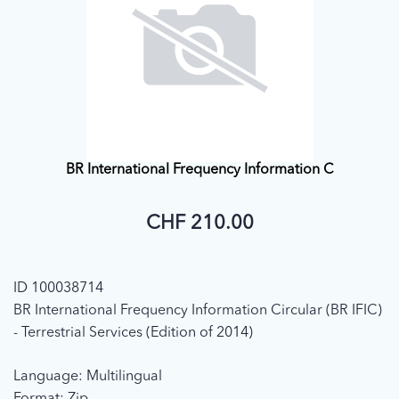
BR International Frequency Information C
CHF 210.00
ID 100038714
BR International Frequency Information Circular (BR IFIC)
- Terrestrial Services (Edition of 2014)
Language: Multilingual