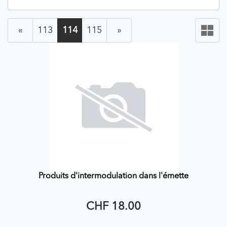
«
113
114
115
»
Produits d'intermodulation dans l'émette
CHF 18.00