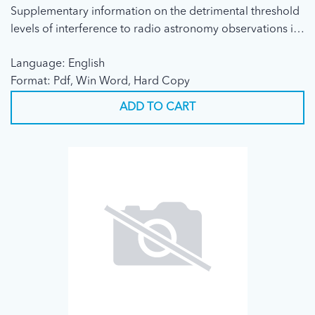
Supplementary information on the detrimental threshold
levels of interference to radio astronomy observations in
Recommendation ITU-R RA.769
Language: English
Format: Pdf, Win Word, Hard Copy
ADD TO CART