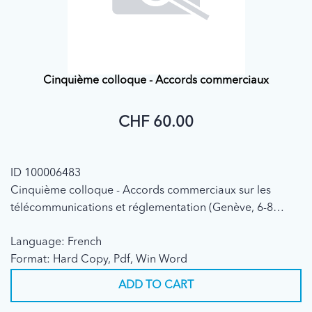
Cinquième colloque - Accords commerciaux
CHF 60.00
ID 100006483
Cinquième colloque - Accords commerciaux sur les
télécommunications et réglementation (Genève, 6-8
décembre 1995)
Language: French
Format: Hard Copy, Pdf, Win Word
ADD TO CART