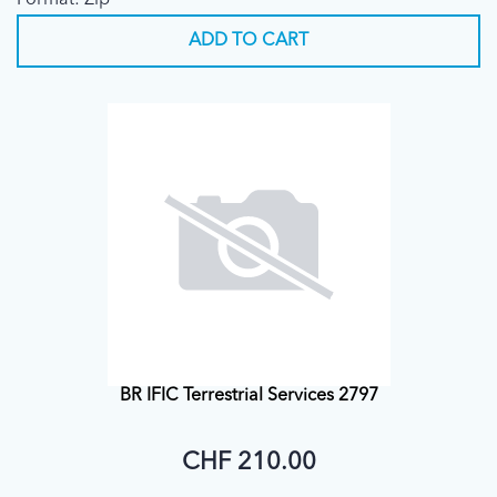
Format: Zip
ADD TO CART
BR IFIC Terrestrial Services 2797
CHF 210.00