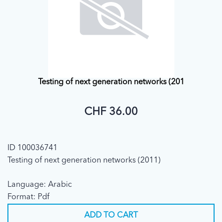
Testing of next generation networks (201
CHF 36.00
ID 100036741
Testing of next generation networks (2011)
Language: Arabic
Format: Pdf
ADD TO CART