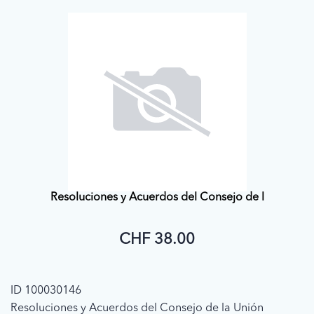
Resoluciones y Acuerdos del Consejo de l
CHF 38.00
ID 100030146
Resoluciones y Acuerdos del Consejo de la Unión