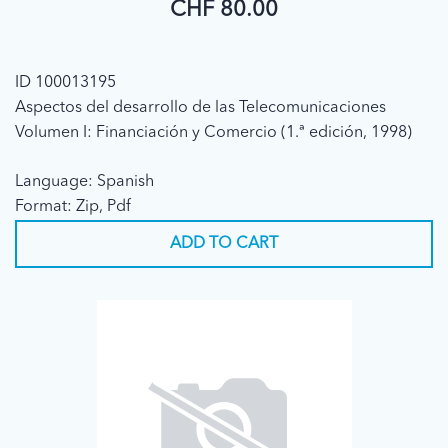
CHF 80.00
ID 100013195
Aspectos del desarrollo de las Telecomunicaciones
Volumen I: Financiación y Comercio (1.ª edición, 1998)
Language: Spanish
Format: Zip, Pdf
ADD TO CART