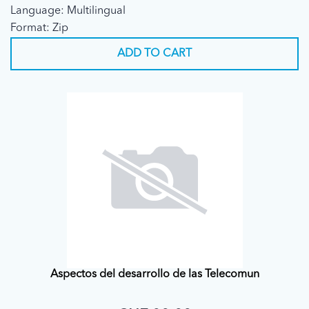
Language: Multilingual
Format: Zip
ADD TO CART
Aspectos del desarrollo de las Telecomun