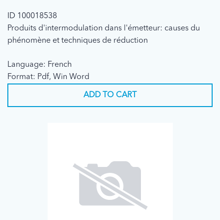
ID 100018538
Produits d'intermodulation dans l'émetteur: causes du
phénomène et techniques de réduction
Language: French
Format: Pdf, Win Word
ADD TO CART