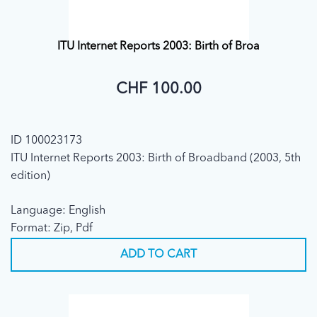
ITU Internet Reports 2003: Birth of Broa
CHF 100.00
ID 100023173
ITU Internet Reports 2003: Birth of Broadband (2003, 5th
edition)
Language: English
Format: Zip, Pdf
ADD TO CART