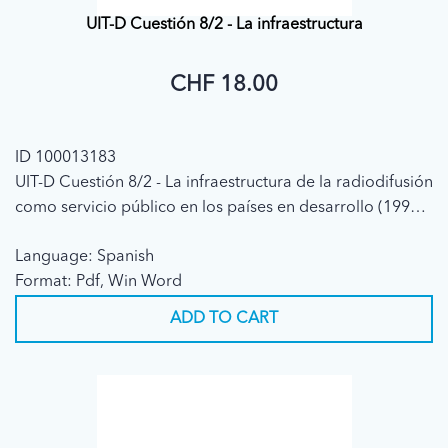
UIT-D Cuestión 8/2 - La infraestructura
CHF 18.00
ID 100013183
UIT-D Cuestión 8/2 - La infraestructura de la radiodifusión
como servicio público en los países en desarrollo (1998 -
(CE2) Informe Final)
Language: Spanish
Format: Pdf, Win Word
ADD TO CART