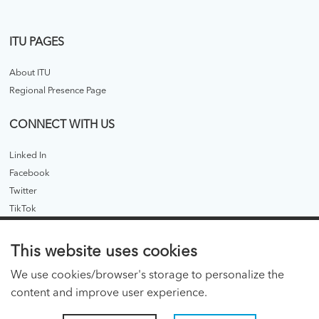
ITU PAGES
About ITU
Regional Presence Page
CONNECT WITH US
Linked In
Facebook
Twitter
TikTok
ITU PUBLICATIONS
This website uses cookies
ITU Hub
We use cookies/browser's storage to personalize the
ITU Publications - legacy
content and improve user experience.