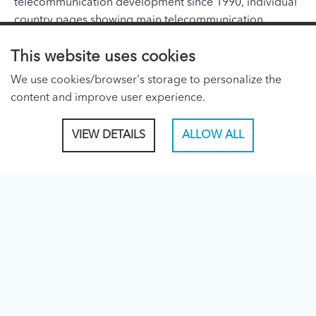
telecommunication development since 1990, individual
country pages showing main telecommunication
indicators and a list of telecommunication organizations
This website uses cookies
and addresses in the region.
We use cookies/browser's storage to personalize the
ITU PAGES
content and improve user experience.
About ITU
VIEW DETAILS
ALLOW ALL
Regional Presence Page
CONNECT WITH US
Linked In
Facebook
Twitter
TikTok
ITU PUBLICATIONS