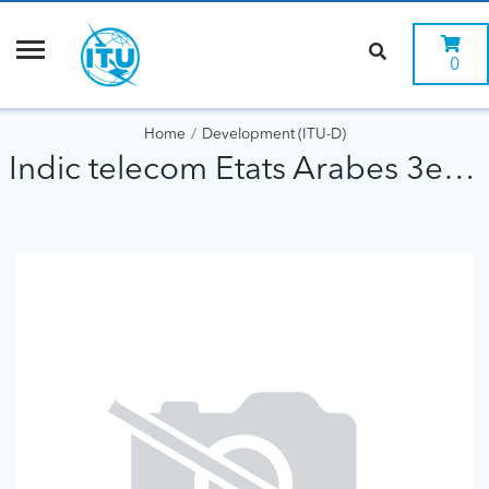
0
Home
Development (ITU-D)
Indic telecom Etats Arabes 3eme ed 1996