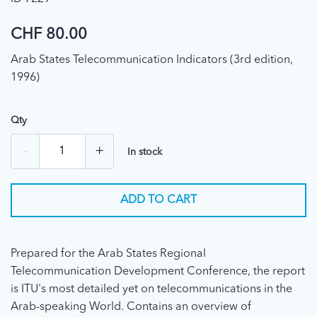
CHF 80.00
Arab States Telecommunication Indicators (3rd edition,
1996)
Qty
-
+
In stock
ADD TO CART
Prepared for the Arab States Regional
Telecommunication Development Conference, the report
is ITU's most detailed yet on telecommunications in the
Arab-speaking World. Contains an overview of