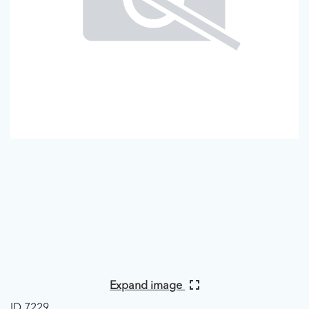
Expand image
ID 7229