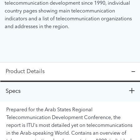
telecommunication development since 1990, individual
country pages showing main telecommunication
indicators and a list of telecommunication organizations
and addresses in the region.
Product Details
Specs
Prepared for the Arab States Regional
Telecommunication Development Conference, the
report is ITU's most detailed yet on telecommunications
in the Arab-speaking World. Contains an overview of