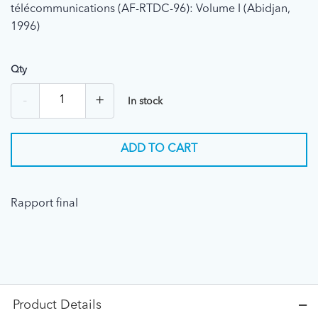
télécommunications (AF-RTDC-96): Volume I (Abidjan,
1996)
Qty
-
+
In stock
ADD TO CART
Rapport final
Product Details