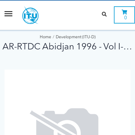
0
Home
Development (ITU-D)
AR-RTDC Abidjan 1996 - Vol I-Rapp Final