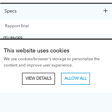
Specs
Rapport final
ITU PAGES
About ITU
This website uses cookies
Regional Presence Page
We use cookies/browser's storage to personalize the
content and improve user experience.
CONNECT WITH US
VIEW DETAILS
ALLOW ALL
Linked In
Facebook
Twitter
TikTok
ITU PUBLICATIONS