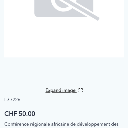
Expand image
ID 7226
CHF 50.00
Conférence régionale africaine de développement des