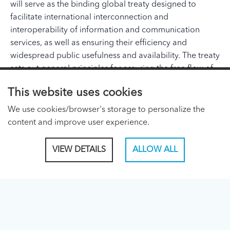
will serve as the binding global treaty designed to
facilitate international interconnection and
interoperability of information and communication
services, as well as ensuring their efficiency and
widespread public usefulness and availability. The treaty
sets out general principles for assuring the free flow of
information around the world, promoting affordable
This website uses cookies
and equitable access for all and laying the foundation
for ongoing innovation and market growth.
We use cookies/browser's storage to personalize the
content and improve user experience.
ITU PAGES
VIEW DETAILS
ALLOW ALL
About ITU
Regional Presence Page
CONNECT WITH US
Linked In
Facebook