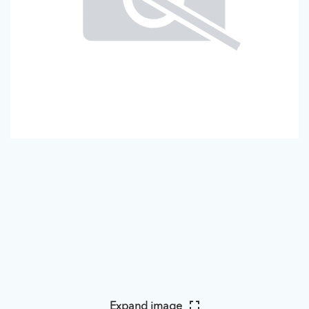
Expand image