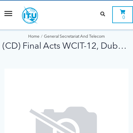
0
Home
General Secretariat And Telecom
(CD) Final Acts WCIT-12, Dubai 2012