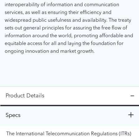
interoperability of information and communication
services, as well as ensuring their efficiency and
widespread public usefulness and availability. The treaty
sets out general principles for assuring the free flow of
information around the world, promoting affordable and
equitable access for all and laying the foundation for
ongoing innovation and market growth.
Product Details
Specs
The International Telecommunication Regulations (ITRs)