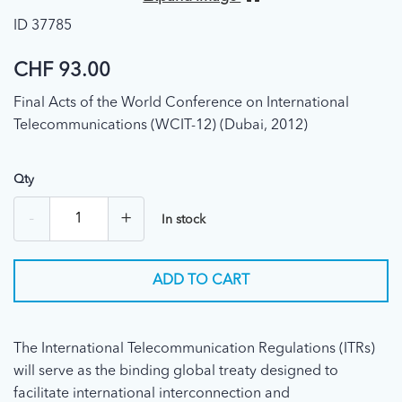
ID 37785
CHF 93.00
Final Acts of the World Conference on International
Telecommunications (WCIT-12) (Dubai, 2012)
Qty
-
+
In stock
ADD TO CART
The International Telecommunication Regulations (ITRs)
will serve as the binding global treaty designed to
facilitate international interconnection and