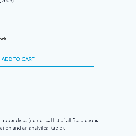
(2009)
tock
ADD TO CART
 appendices (numerical list of all Resolutions
ation and an analytical table).