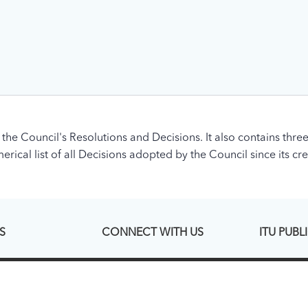
 the Council's Resolutions and Decisions. It also contains three
rical list of all Decisions adopted by the Council since its cre
S
CONNECT WITH US
ITU PUBL
Linked In
ITU Hub
esence Page
Facebook
ITU Publicati
Twitter