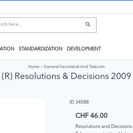
ATION
STANDARDIZATION
DEVELOPMENT
Home
General Secretariat And Telecom
(R) Resolutions & Decisions 2009
ID 34588
CHF 46.00
Resolutions and Decisions o