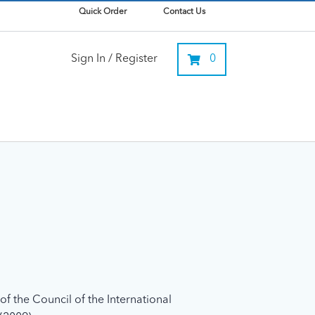
Quick Order
Contact Us
Sign In / Register
0
f the Council of the International