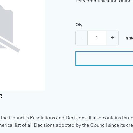
Telecommunication Union 
Qty
-
+
In s
 the Council's Resolutions and Decisions. It also contains three
rical list of all Decisions adopted by the Council since its cre