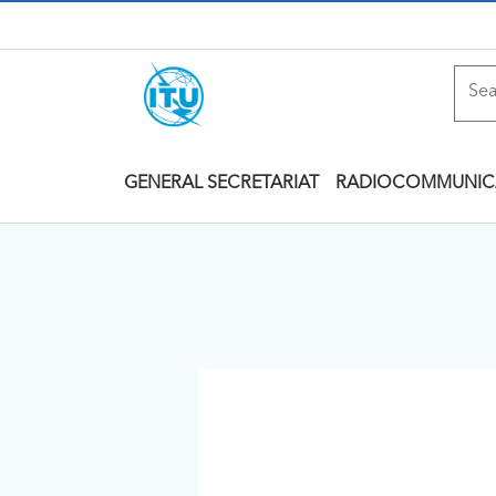
GENERAL SECRETARIAT
RADIOCOMMUNIC