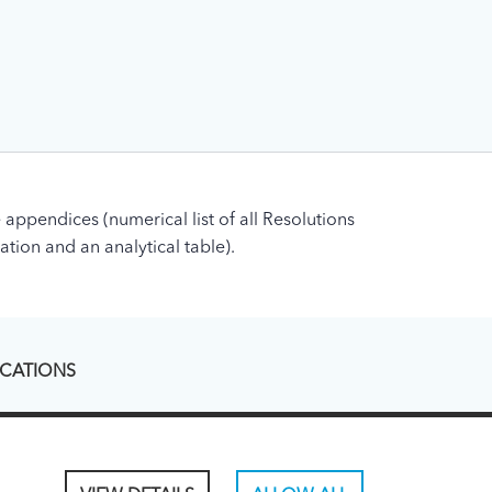
 appendices (numerical list of all Resolutions
ation and an analytical table).
ICATIONS
ons - legacy