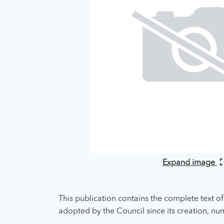
Expand image
This publication contains the complete text of
adopted by the Council since its creation, nume