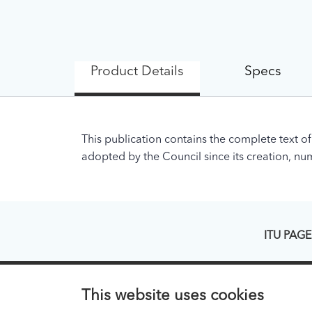
Product Details
Specs
This publication contains the complete text of
adopted by the Council since its creation, nume
ITU PAGE
About ITU
Regional Pr
This website uses cookies