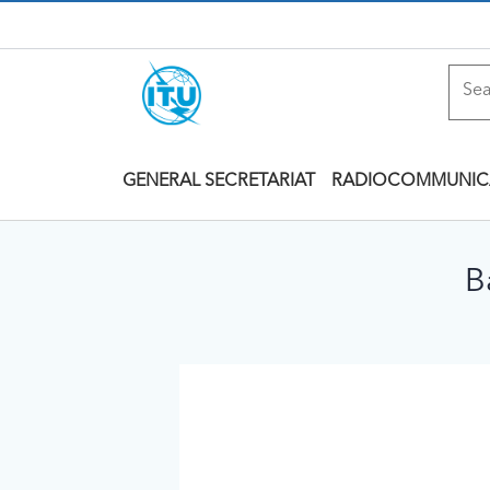
GENERAL SECRETARIAT
RADIOCOMMUNIC
B