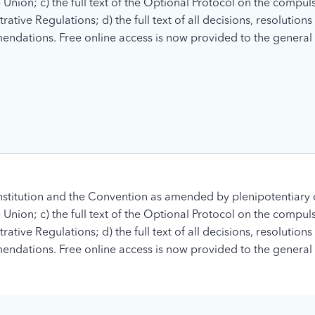
nion; c) the full text of the Optional Protocol on the compuls
tive Regulations; d) the full text of all decisions, resolution
ndations. Free online access is now provided to the general 
stitution and the Convention as amended by plenipotentiary 
nion; c) the full text of the Optional Protocol on the compuls
tive Regulations; d) the full text of all decisions, resolution
ndations. Free online access is now provided to the general 