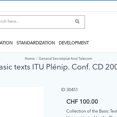
ATION
STANDARDIZATION
DEVELOPMENT
Home
General Secretariat And Telecom
asic texts ITU Plénip. Conf. CD 20
ID 30451
CHF 100.00
Collection of the Basic Te