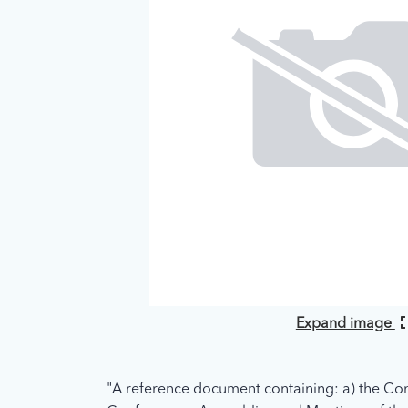
Expand image
"A reference document containing: a) the Con