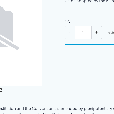
Union adopted by the Plen
Qty
-
+
In s
stitution and the Convention as amended by plenipotentiary 