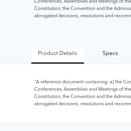
Conferences, Assemblies and Meetings of the U
Constitution, the Convention and the Administra
abrogated decisions, resolutions and recomme
Product Details
Specs
"A reference document containing: a) the Con
Conferences, Assemblies and Meetings of the U
Constitution, the Convention and the Administra
abrogated decisions, resolutions and recomme