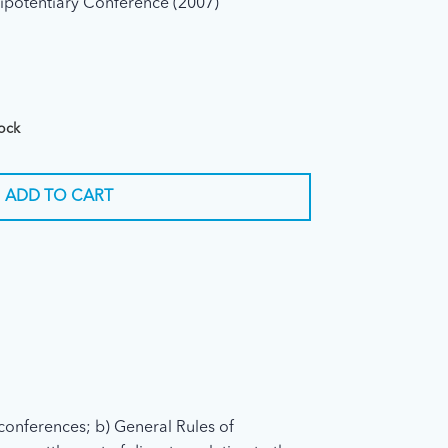
ipotentiary Conference (2007)
tock
ADD TO CART
conferences; b) General Rules of