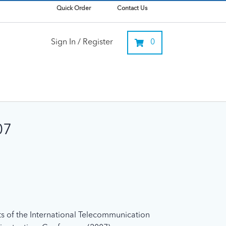
Quick Order
Contact Us
Sign In / Register
0
07
xts of the International Telecommunication