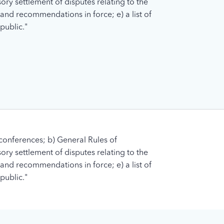
ory settlement of disputes relating to the
s and recommendations in force; e) a list of
public."
conferences; b) General Rules of
ory settlement of disputes relating to the
s and recommendations in force; e) a list of
public."