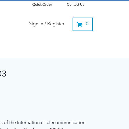
Quick Order
Contact Us
Sign In / Register
0
03
xts of the International Telecommunication