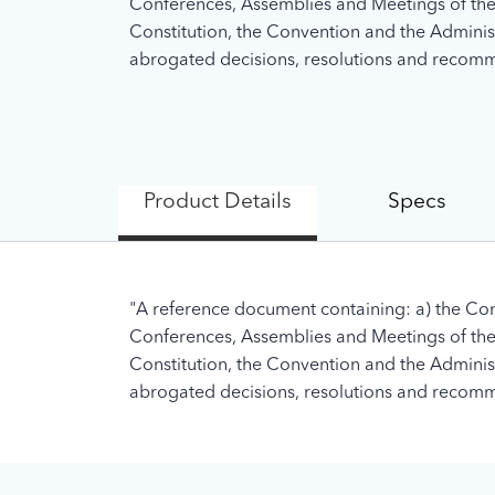
Conferences, Assemblies and Meetings of the U
Constitution, the Convention and the Administra
abrogated decisions, resolutions and recomme
Product Details
Specs
"A reference document containing: a) the Con
Conferences, Assemblies and Meetings of the U
Constitution, the Convention and the Administra
abrogated decisions, resolutions and recomme