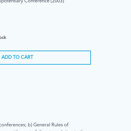
ipotentiary Conference (2003)
tock
ADD TO CART
conferences; b) General Rules of