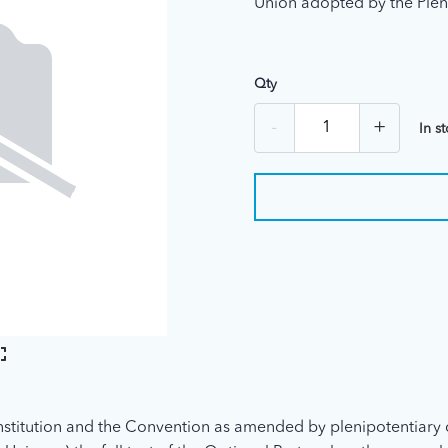
Union adopted by the Plen
Qty
-
+
In s
stitution and the Convention as amended by plenipotentiary 