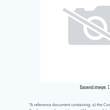
Expand image
"A reference document containing: a) the Con