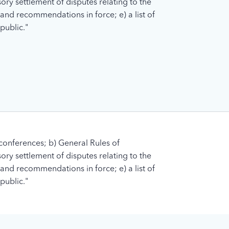
ory settlement of disputes relating to the
s and recommendations in force; e) a list of
public."
conferences; b) General Rules of
ory settlement of disputes relating to the
s and recommendations in force; e) a list of
public."