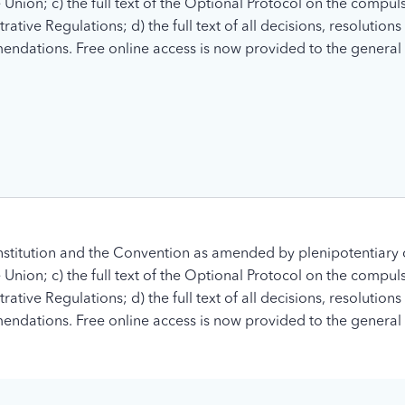
nion; c) the full text of the Optional Protocol on the compuls
tive Regulations; d) the full text of all decisions, resolution
ndations. Free online access is now provided to the general 
stitution and the Convention as amended by plenipotentiary 
nion; c) the full text of the Optional Protocol on the compuls
tive Regulations; d) the full text of all decisions, resolution
ndations. Free online access is now provided to the general 