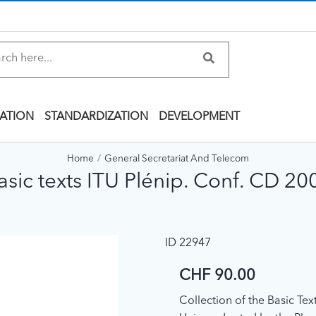
ATION
STANDARDIZATION
DEVELOPMENT
Home
General Secretariat And Telecom
asic texts ITU Plénip. Conf. CD 20
ID 22947
CHF 90.00
Collection of the Basic Te