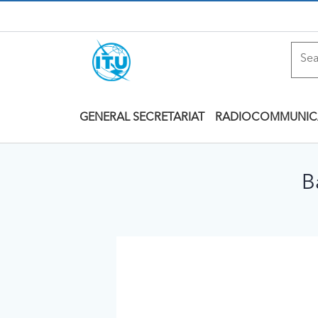
GENERAL SECRETARIAT
RADIOCOMMUNIC
B