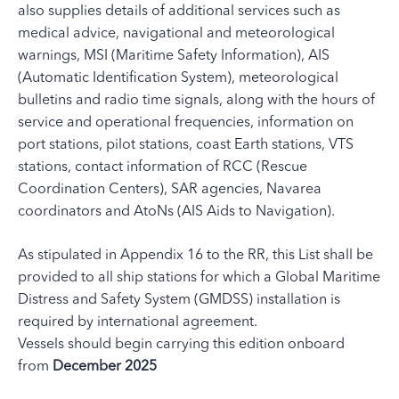
also supplies details of additional services such as
medical advice, navigational and meteorological
warnings, MSI (Maritime Safety Information), AIS
(Automatic Identification System), meteorological
bulletins and radio time signals, along with the hours of
service and operational frequencies, information on
port stations, pilot stations, coast Earth stations, VTS
stations, contact information of RCC (Rescue
Coordination Centers), SAR agencies, Navarea
coordinators and AtoNs (AIS Aids to Navigation).
As stipulated in Appendix 16 to the RR, this List shall be
provided to all ship stations for which a Global Maritime
Distress and Safety System (GMDSS) installation is
required by international agreement.
Vessels should begin carrying this edition onboard
from
December 2025