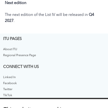
Next edition
The next edition of the List IV will be released in
Q4
2027
.
ITU PAGES
About ITU
Regional Presence Page
CONNECT WITH US
Linked In
Facebook
Twitter
TikTok
ITU PUBLICATIONS