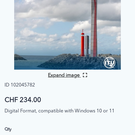
Expand image
ID 102045782
CHF 234.00
Digital Format, compatible with Windows 10 or 11
Qty