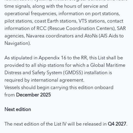
time signals, along with the hours of service and
operational frequencies, information on port stations,
pilot stations, coast Earth stations, VTS stations, contact
information of RCC (Rescue Coordination Centers), SAR
agencies, Navarea coordinators and AtoNs (AIS Aids to
Navigation).
As stipulated in Appendix 16 to the RR, this List shall be
provided to all ship stations for which a Global Maritime
Distress and Safety System (GMDSS) installation is
required by international agreement.
Vessels should begin carrying this edition onboard
from
December 2025
Next edition
The next edition of the List IV will be released in
Q4 2027
.