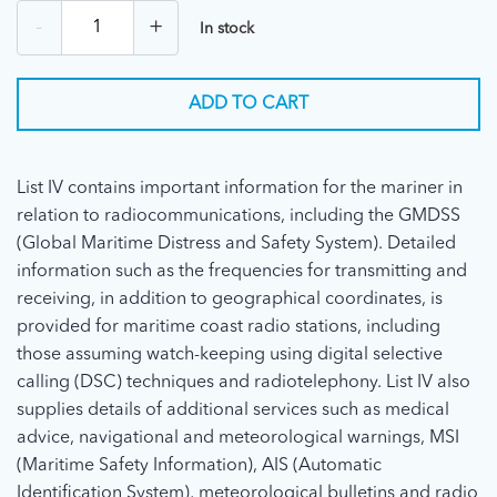
-
+
In stock
ADD TO CART
List IV contains important information for the mariner in
relation to radiocommunications, including the GMDSS
(Global Maritime Distress and Safety System). Detailed
information such as the frequencies for transmitting and
receiving, in addition to geographical coordinates, is
provided for maritime coast radio stations, including
those assuming watch-keeping using digital selective
calling (DSC) techniques and radiotelephony. List IV also
supplies details of additional services such as medical
advice, navigational and meteorological warnings, MSI
(Maritime Safety Information), AIS (Automatic
Identification System), meteorological bulletins and radio