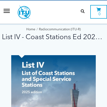
0
Home
Radiocommunication (ITU-R)
List IV - Coast Stations Ed 2025 DIGITAL