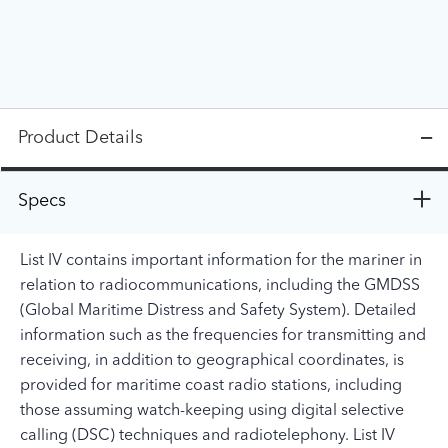
Product Details
Specs
List IV contains important information for the mariner in
relation to radiocommunications, including the GMDSS
(Global Maritime Distress and Safety System). Detailed
information such as the frequencies for transmitting and
receiving, in addition to geographical coordinates, is
provided for maritime coast radio stations, including
those assuming watch-keeping using digital selective
calling (DSC) techniques and radiotelephony. List IV