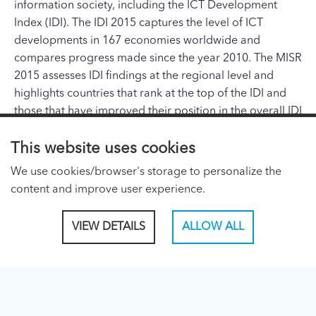
information society, including the ICT Development
Index (IDI). The IDI 2015 captures the level of ICT
developments in 167 economies worldwide and
compares progress made since the year 2010. The MISR
2015 assesses IDI findings at the regional level and
highlights countries that rank at the top of the IDI and
those that have improved their position in the overall IDI
rankings most dynamically since 2010. The report will
feature a review and quantitative assessment of the
This website uses cookies
global ITU goals and targets agreed upon at PP-14 and
We use cookies/browser's storage to personalize the
included in the Connect 2020 Agenda. In addition, the
content and improve user experience.
MISR will show the results of the ICT Price Basket (IPB)
and present and analyse fixed- and mobile-broadband
VIEW DETAILS
ALLOW ALL
price data for around 180 economies. The report also
includes a chapter looking into recent developments of
the Internet of Things (IoT).
ITU PAGES