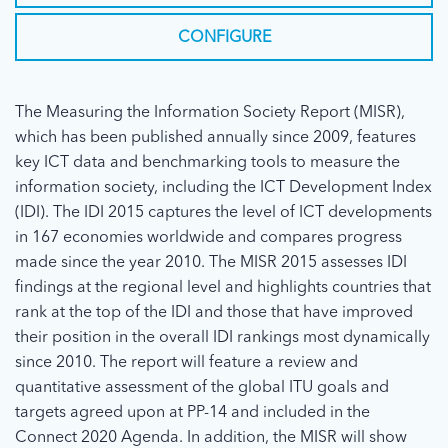
CONFIGURE
The Measuring the Information Society Report (MISR),
which has been published annually since 2009, features
key ICT data and benchmarking tools to measure the
information society, including the ICT Development Index
(IDI). The IDI 2015 captures the level of ICT developments
in 167 economies worldwide and compares progress
made since the year 2010. The MISR 2015 assesses IDI
findings at the regional level and highlights countries that
rank at the top of the IDI and those that have improved
their position in the overall IDI rankings most dynamically
since 2010. The report will feature a review and
quantitative assessment of the global ITU goals and
targets agreed upon at PP-14 and included in the
Connect 2020 Agenda. In addition, the MISR will show