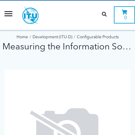
0
Home
Development (ITU-D)
Configurable Products
Measuring the Information Society (2015)