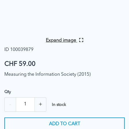
Expand image
ID 100039879
CHF 59.00
Measuring the Information Society (2015)
Qty
-
+
In stock
ADD TO CART