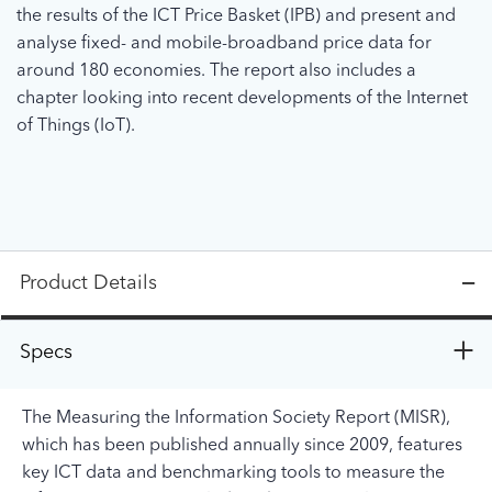
the results of the ICT Price Basket (IPB) and present and
analyse fixed- and mobile-broadband price data for
around 180 economies. The report also includes a
chapter looking into recent developments of the Internet
of Things (IoT).
Product Details
Specs
The Measuring the Information Society Report (MISR),
which has been published annually since 2009, features
key ICT data and benchmarking tools to measure the