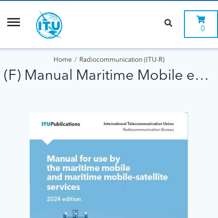
0
Home
Radiocommunication (ITU-R)
(F) Manual Maritime Mobile ed 2024