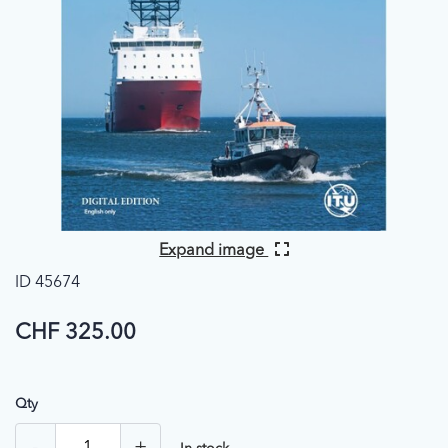
Expand image
ID 45674
CHF 325.00
Qty