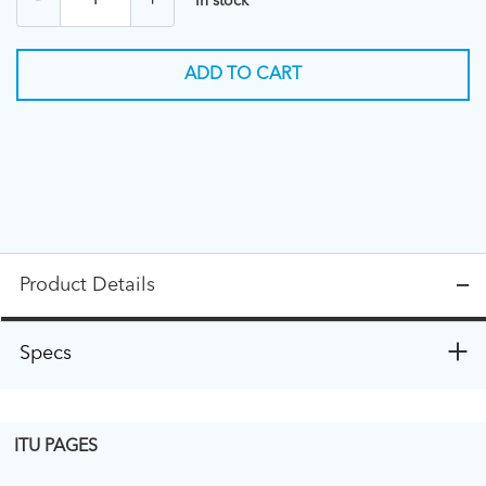
-
+
In stock
ADD TO CART
Product Details
Specs
ITU PAGES